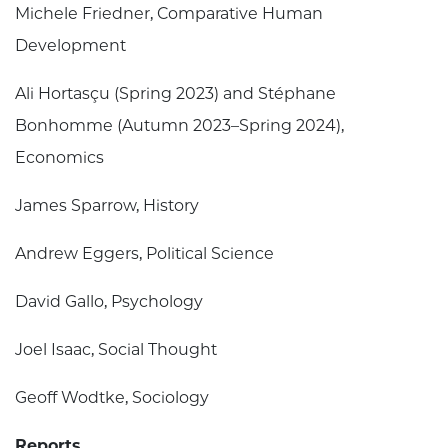
Michele Friedner, Comparative Human
Development
Ali Hortasçu (Spring 2023) and Stéphane
Bonhomme (Autumn 2023–Spring 2024),
Economics
James Sparrow, History
Andrew Eggers, Political Science
David Gallo, Psychology
Joel Isaac, Social Thought
Geoff Wodtke, Sociology
Reports