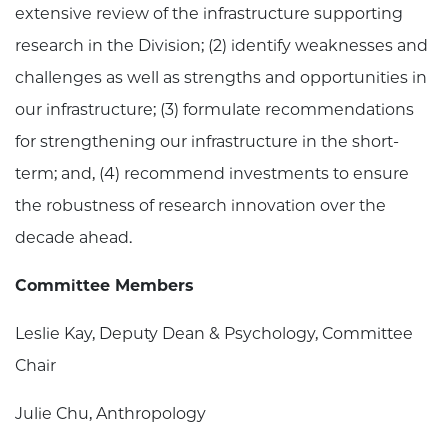
extensive review of the infrastructure supporting
research in the Division; (2) identify weaknesses and
challenges as well as strengths and opportunities in
our infrastructure; (3) formulate recommendations
for strengthening our infrastructure in the short-
term; and, (4) recommend investments to ensure
the robustness of research innovation over the
decade ahead.
Committee Members
Leslie Kay, Deputy Dean & Psychology, Committee
Chair
Julie Chu, Anthropology