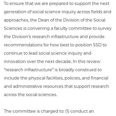
To ensure that we are prepared to support the next
generation of social science inquiry across fields and
approaches, the Dean of the Division of the Social
Sciences is convening a faculty committee to survey
the Division’s research infrastructure and provide
recommendations for how best to position SSD to
continue to lead social science inquiry and
innovation over the next decade. In this review
“research infrastructure” is broadly construed to
include the physical facilities, policies, and financial
and administrative resources that support research
across the social sciences.
The committee is charged to: (1) conduct an