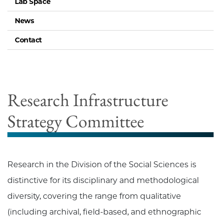
Lab Space
News
Contact
Research Infrastructure
Strategy Committee
Research in the Division of the Social Sciences is
distinctive for its disciplinary and methodological
diversity, covering the range from qualitative
(including archival, field-based, and ethnographic