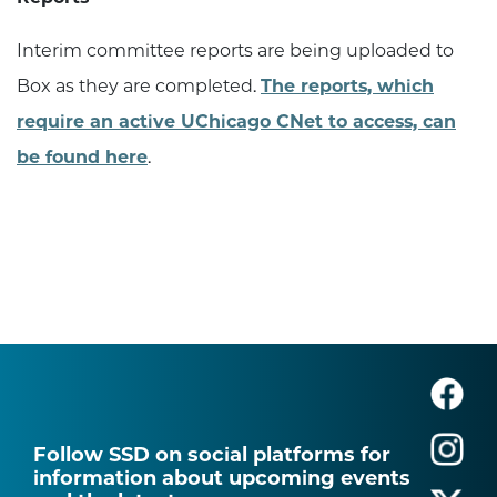
Interim committee reports are being uploaded to
Box as they are completed.
The reports, which
require an active UChicago CNet to access, can
be found here
.
Follow SSD on social platforms for
information about upcoming events