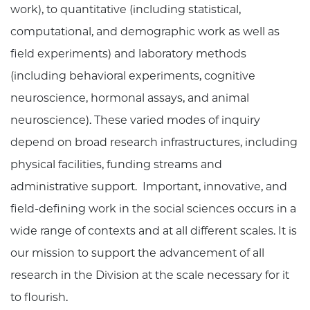
work), to quantitative (including statistical,
computational, and demographic work as well as
field experiments) and laboratory methods
(including behavioral experiments, cognitive
neuroscience, hormonal assays, and animal
neuroscience). These varied modes of inquiry
depend on broad research infrastructures, including
physical facilities, funding streams and
administrative support. Important, innovative, and
field-defining work in the social sciences occurs in a
wide range of contexts and at all different scales. It is
our mission to support the advancement of all
research in the Division at the scale necessary for it
to flourish.