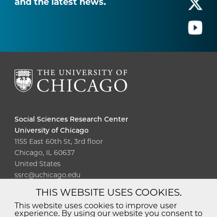
and the latest news.
Social Sciences Research Center
University of Chicago
1155 East 60th St, 3rd floor
Chicago, IL 60637
United States
ssrc@uchicago.edu
THIS WEBSITE USES COOKIES.
Diversity
Non-Discrimination
Statement
This website uses cookies to improve user
experience. By using our website you consent to