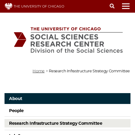
Skip
THE UNIVERSITY OF CHICAGO
to
To
main
content
Home
>
Research Infrastructure Strategy Committee
About
People
Research Infrastructure Strategy Committee