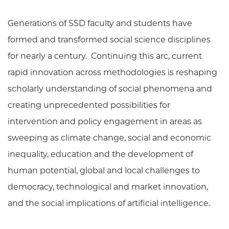
Generations of SSD faculty and students have
formed and transformed social science disciplines
for nearly a century. Continuing this arc, current
rapid innovation across methodologies is reshaping
scholarly understanding of social phenomena and
creating unprecedented possibilities for
intervention and policy engagement in areas as
sweeping as climate change, social and economic
inequality, education and the development of
human potential, global and local challenges to
democracy, technological and market innovation,
and the social implications of artificial intelligence.