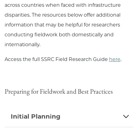
across countries when faced with infrastructure
disparities. The resources below offer additional
information that may be helpful for researchers
conducting fieldwork both domestically and
internationally.
Access the full SSRC Field Research Guide
here
.
Preparing for Fieldwork and Best Practices
Initial Planning