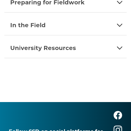
Preparing for Fieldwork
In the Field
University Resources