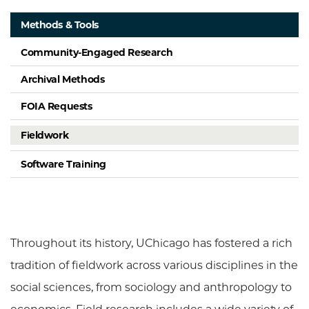
Methods & Tools
Community-Engaged Research
Archival Methods
FOIA Requests
Fieldwork
Software Training
Throughout its history, UChicago has fostered a rich
tradition of fieldwork across various disciplines in the
social sciences, from sociology and anthropology to