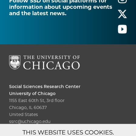
Follow SSD on social platforms for
information about upcoming events
and the latest news.
Social Sciences Research Center
University of Chicago
1155 East 60th St, 3rd floor
Chicago, IL 60637
United States
ssrc@uchicago.edu
THIS WEBSITE USES COOKIES.
Diversity
Non-Discrimination