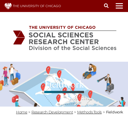
Skip
THE UNIVERSITY OF CHICAGO
to
To
main
content
Fieldwork
Home
>
Research Development
>
Methods Tools
>
Fieldwork