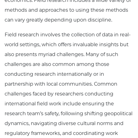
economics. Field research includes a wide variety of
methods and approaches to using these methods
can vary greatly depending upon discipline.
Field research involves the collection of data in real-
world settings, which offers invaluable insights but
also presents myriad challenges. Many of such
challenges are also common among those
conducting research internationally or in
partnership with local communities. Common
challenges faced by researchers conducting
international field work include ensuring the
research team’s safety, following shifting geopolitical
dynamics, navigating diverse cultural norms and
regulatory frameworks, and coordinating work