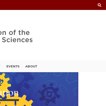
T
EVENTS
ABOUT
ation