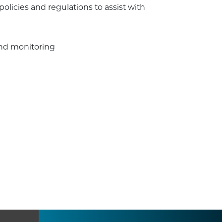
olicies and regulations to assist with
and monitoring