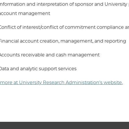
Information and interpretation of sponsor and University p
account management
Conflict of interest/conflict of commitment compliance 
Financial account creation, management, and reporting
Accounts receivable and cash management
Data and analytic support services
more at University Research Administration's website.