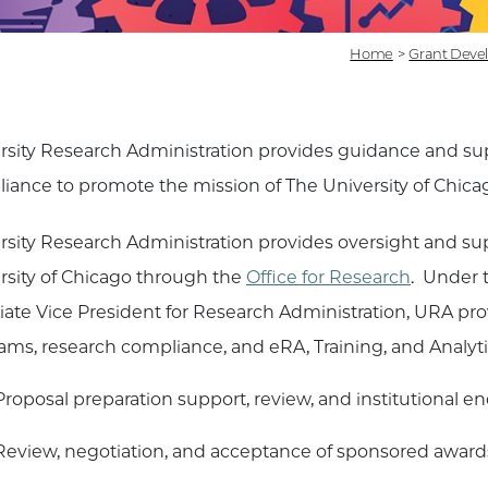
Home
>
Grant Deve
rsity Research Administration provides guidance and su
iance to promote the mission of The University of Chica
rsity Research Administration provides oversight and supp
rsity of Chicago through the
Office for Research
. Under 
iate Vice President for Research Administration, URA pro
ams, research compliance, and eRA, Training, and Analyti
Proposal preparation support, review, and institutional 
Review, negotiation, and acceptance of sponsored award