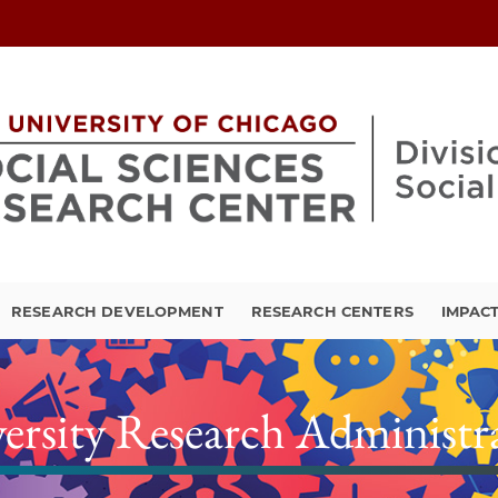
RESEARCH DEVELOPMENT
RESEARCH CENTERS
IMPAC
ersity Research Administr