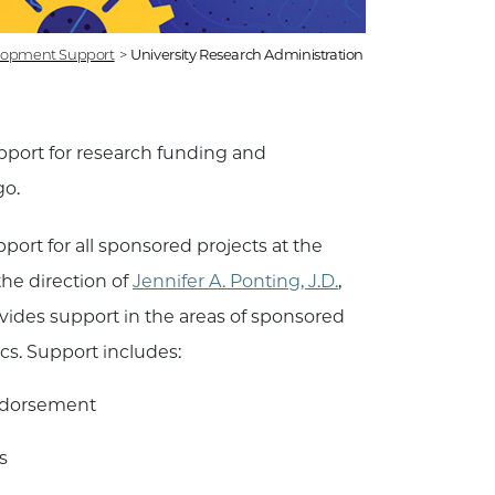
lopment Support
>
University Research Administration
pport for research funding and
go.
ort for all sponsored projects at the
the direction of
Jennifer A. Ponting, J.D.
,
vides support in the areas of sponsored
cs. Support includes:
endorsement
s