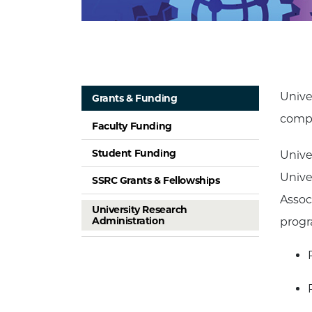
Unive
Grants & Funding
compl
Faculty Funding
Student Funding
Unive
Unive
SSRC Grants & Fellowships
Assoc
University Research
Administration
progr