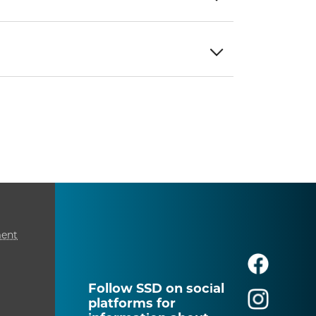
ment
Follow SSD on social
platforms for