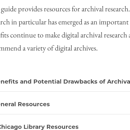
 guide provides resources for archival research. 
arch in particular has emerged as an important a
fits continue to make digital archival researc
mmend a variety of digital archives.
nefits and Potential Drawbacks of Archiv
neral Resources
hicago Library Resources