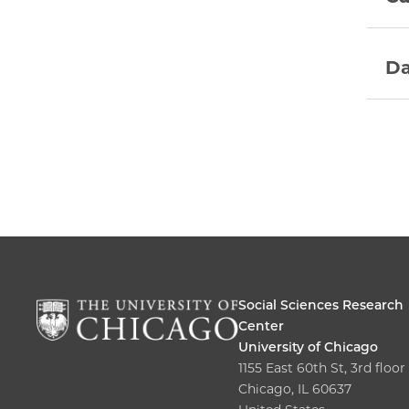
Da
Social Sciences Research
Center
University of Chicago
1155 East 60th St, 3rd floor
Chicago, IL 60637