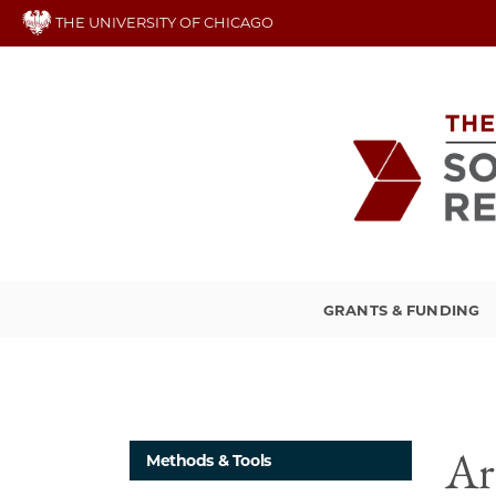
Skip
THE UNIVERSITY OF CHICAGO
to
main
content
GRANTS & FUNDING
Ar
Methods & Tools