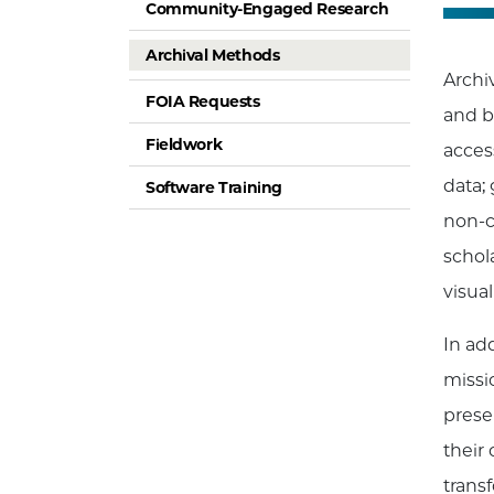
Community-Engaged Research
Archival Methods
Archiv
FOIA Requests
and b
Fieldwork
acces
data;
Software Training
non-c
schola
visual
In ad
missi
prese
their
trans