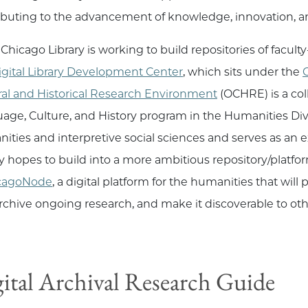
ibuting to the advancement of knowledge, innovation, an
Chicago Library is working to build repositories of facul
igital Library Development Center
, which sits under the
C
ral and Historical Research Environment
(OCHRE) is a col
age, Culture, and History program in the Humanities Divis
ities and interpretive social sciences and serves as an ex
ry hopes to build into a more ambitious repository/platform
cagoNode
, a digital platform for the humanities that will
rchive ongoing research, and make it discoverable to oth
ital Archival Research Guide