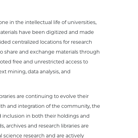
 in the intellectual life of universities,
 materials have been digitized and made
ided centralized locations for research
s to share and exchange materials through
ted free and unrestricted access to
text mining, data analysis, and
braries are continuing to evolve their
th and integration of the community, the
d inclusion in both their holdings and
, archives and research libraries are
 science research and are actively