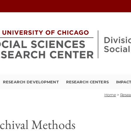
RESEARCH DEVELOPMENT
RESEARCH CENTERS
IMPAC
Home
>
Resea
chival Methods