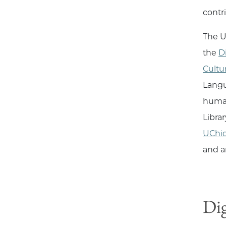
contr
The U
the
D
Cultu
Langu
human
Libra
UChi
and a
Dig