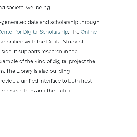
d societal wellbeing.
ty-generated data and scholarship through
enter for Digital Scholarship
. The
Online
laboration with the Digital Study of
ion. It supports research in the
ample of the kind of digital project the
. The Library is also building
 provide a unified interface to both host
er researchers and the public.