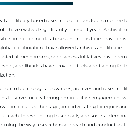
al and library-based research continues to be a cornerstone
oth have evolved significantly in recent years. Archival
sible online; online databases and repositories have prov
 global collaborations have allowed archives and librarie
ustodial mechanisms; open access initiatives have promo
rship; and libraries have provided tools and training for 
ization.
dition to technological advances, archives and research li
ons to serve society through more active engagement wi
rvation of cultural heritage, and advocating for equity an
 outreach. In responding to scholarly and societal demands
forming the way researchers approach and conduct social