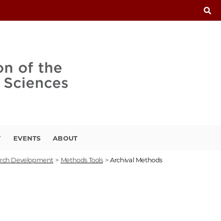
T
EVENTS
ABOUT
rch Development
>
Methods Tools
>
Archival Methods