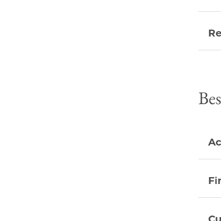
Re
Bes
Ac
Fi
Cu