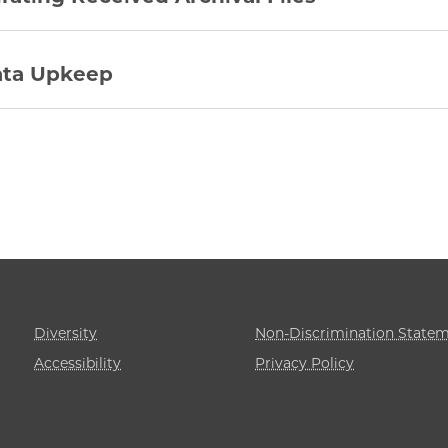
ta Upkeep
Diversity
Non-Discrimination State
Accessibility
Privacy Policy