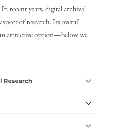
In recent years, digital archival
spect of research. Its overall
h an attractive option—below we
al Research