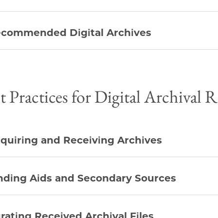
commended Digital Archives
t Practices for Digital Archival 
quiring and Receiving Archives
nding Aids and Secondary Sources
rating Received Archival Files