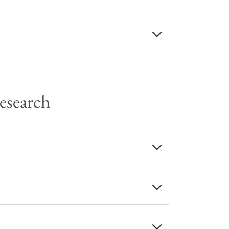
Research