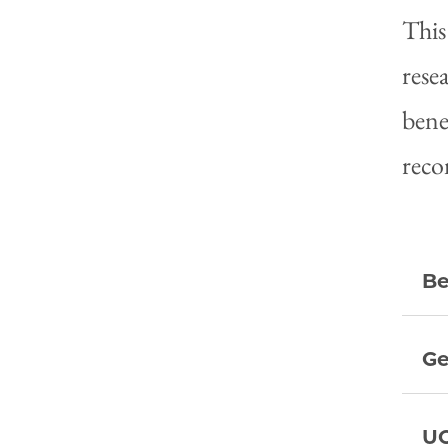
This
rese
bene
reco
Be
Ge
UC