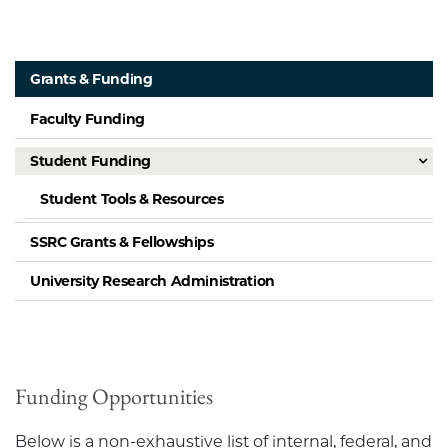
Grants & Funding
Faculty Funding
Student Funding
Student Tools & Resources
SSRC Grants & Fellowships
University Research Administration
Funding Opportunities
Below is a non-exhaustive list of internal, federal, and