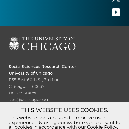
Social Sciences Research Center
University of Chicago
1155 East 60th St, 3rd floor
Chicago, IL 60637
United States
ssrc@uchicago.edu
THIS WEBSITE USES COOKIES.
Diversity
Non-Discrimination
Statement
This website uses cookies to improve user
experience. By using our website you consent to
Accessibility
Privacy Policy
all cookies in accordance with our Cookie Policy.