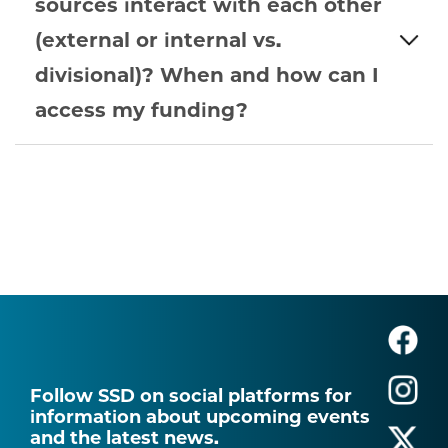
sources interact with each other
(external or internal vs.
divisional)? When and how can I
access my funding?
Follow SSD on social platforms for
information about upcoming events
and the latest news.