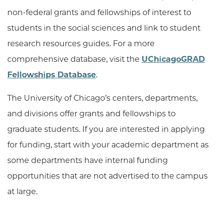
non-federal grants and fellowships of interest to
students in the social sciences and link to student
research resources guides. For a more
comprehensive database, visit the
UChicagoGRAD
Fellowships Database
.
The University of Chicago’s centers, departments,
and divisions offer grants and fellowships to
graduate students. If you are interested in applying
for funding, start with your academic department as
some departments have internal funding
opportunities that are not advertised to the campus
at large.