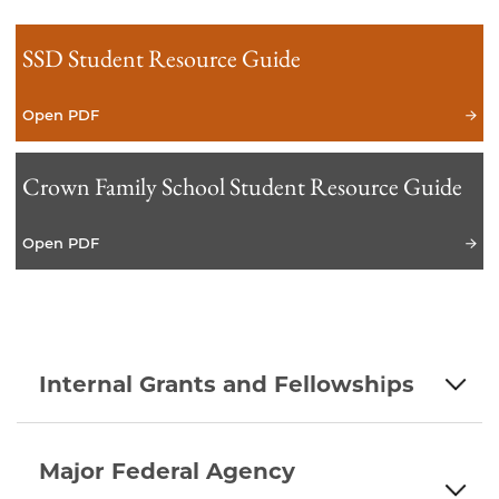
SSD Student Resource Guide
Open PDF
Crown Family School Student Resource Guide
Open PDF
Internal Grants and Fellowships
Major Federal Agency