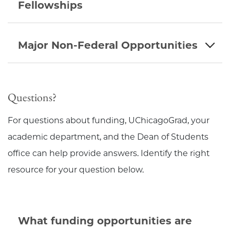
Fellowships
Major Non-Federal Opportunities
Questions?
For questions about funding, UChicagoGrad, your
academic department, and the Dean of Students
office can help provide answers. Identify the right
resource for your question below.
What funding opportunities are