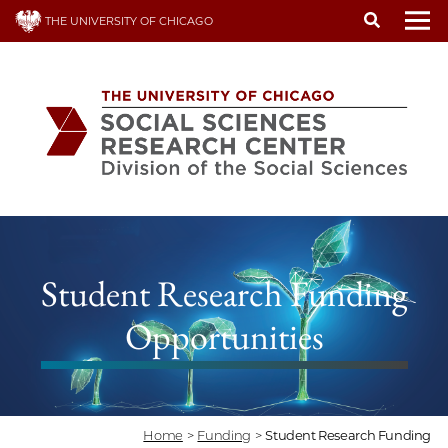
Skip
THE UNIVERSITY OF CHICAGO
to
To
main
content
Student Research Funding
Opportunities
Home
>
Funding
>
Student Research Funding