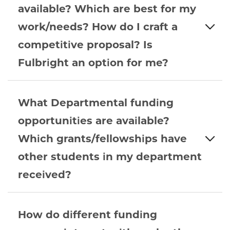
available? Which are best for my
work/needs? How do I craft a
competitive proposal? Is
Fulbright an option for me?
What Departmental funding
opportunities are available?
Which grants/fellowships have
other students in my department
received?
How do different funding