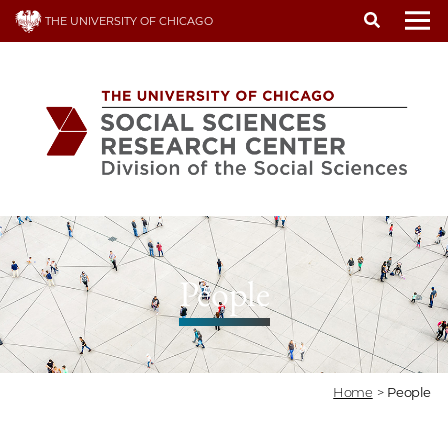
Skip
THE UNIVERSITY OF CHICAGO
to
To
main
content
People
Home
>
People