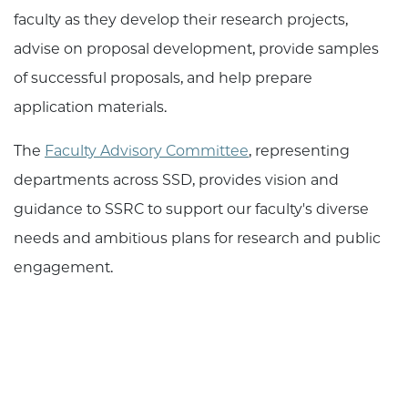
faculty as they develop their research projects,
advise on proposal development, provide samples
of successful proposals, and help prepare
application materials.
The
Faculty Advisory Committee
, representing
departments across SSD, provides vision and
guidance to SSRC to support our faculty's diverse
needs and ambitious plans for research and public
engagement.