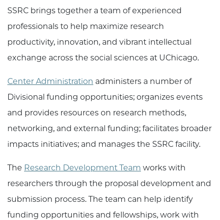
SSRC brings together a team of experienced
professionals to help
maximize research
productivity, innovation, and vibrant intellectual
exchange across the social sciences at UChicago.
Center Administration
administers a number of
Divisional funding opportunities; organizes events
and provides resources on research methods,
networking, and external funding; facilitates broader
impacts initiatives; and manages the SSRC facility.
The
Research Development Team
works with
researchers through the proposal development and
submission process.
The team can help identify
funding opportunities and fellowships, work with