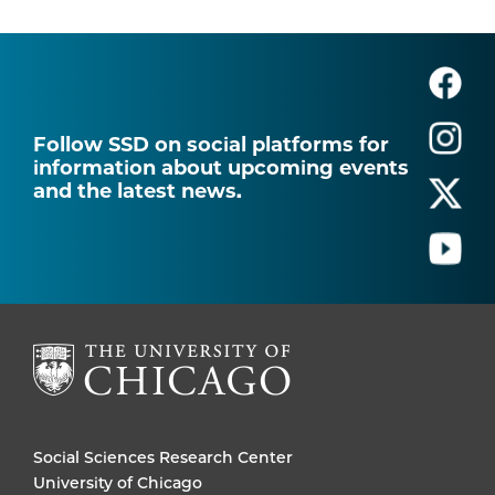
Follow SSD on social platforms for
information about upcoming events
and the latest news.
Social Sciences Research Center
University of Chicago