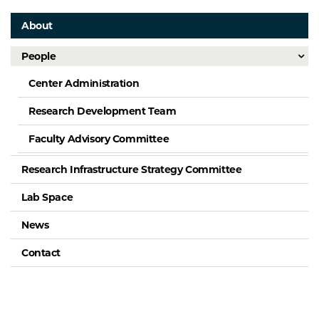
About
People
Center Administration
Research Development Team
Faculty Advisory Committee
Research Infrastructure Strategy Committee
Lab Space
News
Contact