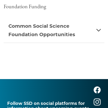
Foundation Funding
Common Social Science
Foundation Opportunities
Follow SSD on social platforms for