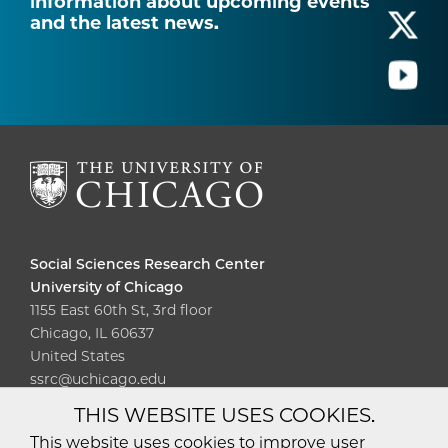
information about upcoming events
and the latest news.
Social Sciences Research Center
University of Chicago
1155 East 60th St, 3rd floor
Chicago, IL 60637
United States
ssrc@uchicago.edu
THIS WEBSITE USES COOKIES.
Diversity
Non-Discrimination
Statement
This website uses cookies to improve user