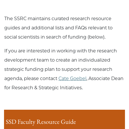
The SSRC maintains curated research resource
guides and additional lists and FAQs relevant to
social scientists in search of funding (below).
If you are interested in working with the research
development team to create an individualized
strategic funding plan to support your research
agenda, please contact
Cate Goebel
, Associate Dean
for Research & Strategic Initiatives.
SSD Faculty Resource Guide