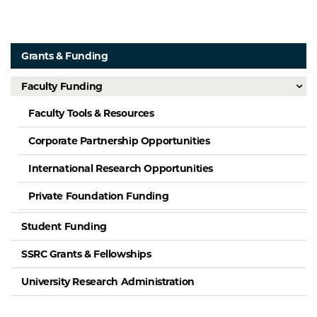
Grants & Funding
Faculty Funding
Faculty Tools & Resources
Corporate Partnership Opportunities
International Research Opportunities
Private Foundation Funding
Student Funding
SSRC Grants & Fellowships
University Research Administration