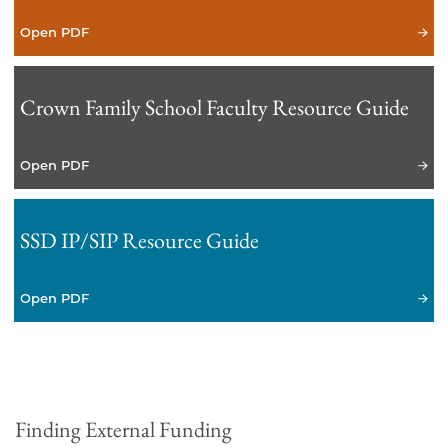
Open PDF
Crown Family School Faculty Resource Guide
Open PDF
SSD IP/SIP Resource Guide
Open PDF
Finding External Funding