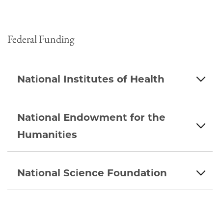
Federal Funding
National Institutes of Health
National Endowment for the
Humanities
National Science Foundation