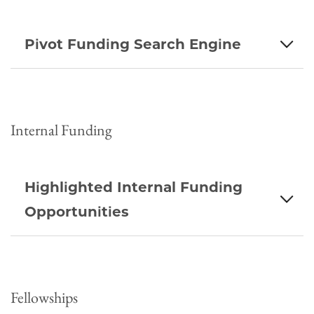
Pivot Funding Search Engine
Internal Funding
Highlighted Internal Funding
Opportunities
Fellowships