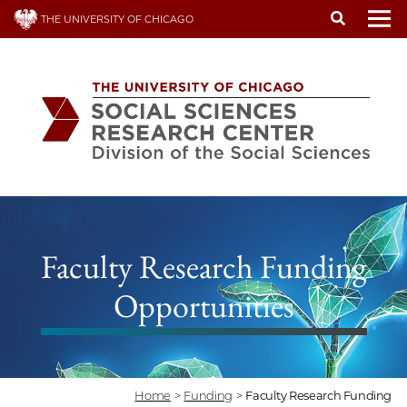
Skip
THE UNIVERSITY OF CHICAGO
to
To
main
content
Faculty Research Funding
Opportunities
Home
>
Funding
>
Faculty Research Funding