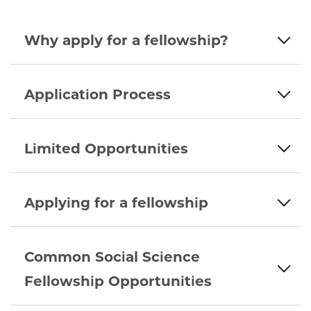
Why apply for a fellowship?
Application Process
Limited Opportunities
Applying for a fellowship
Common Social Science
Fellowship Opportunities