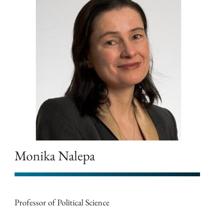
Monika Nalepa
Professor of Political Science