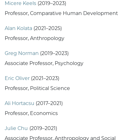
Micere Keels
(2019–2023)
Professor, Comparative Human Development
Alan Kolata
(2021–2025)
Professor, Anthropology
Greg Norman
(2019–2023)
Associate Professor, Psychology
Eric Oliver
(2021–2023)
Professor, Political Science
Ali Hortacsu
(2017–2021)
Professor, Economics
Julie Chu
(2019–2021)
Associate Professor, Anthropology and Social