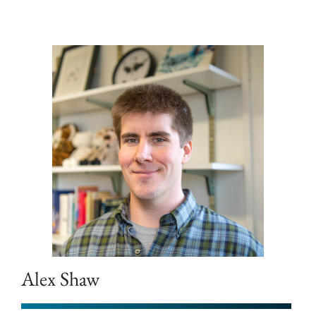
Alex Shaw