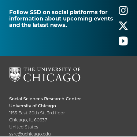
Follow SSD on social platforms for
information about upcoming events
and the latest news.
Social Sciences Research Center
University of Chicago
1155 East 60th St, 3rd floor
Chicago, IL 60637
United States
ssrc@uchicago.edu