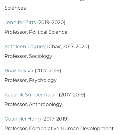
Sciences
Jennifer Pitts
(2019–2020)
Professor, Political Science
Kathleen Cagney
(Chair, 2017–2020)
Professor, Sociology
Boaz Keysar
(2017–2019)
Professor, Psychology
Kaushik Sunder Rajan
(2017–2019)
Professor, Anthropology
Guanglei Hong
(2017–2019)
Professor, Comparative Human Development