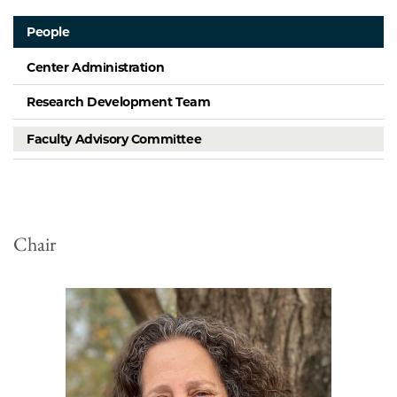
People
Center Administration
Research Development Team
Faculty Advisory Committee
Chair