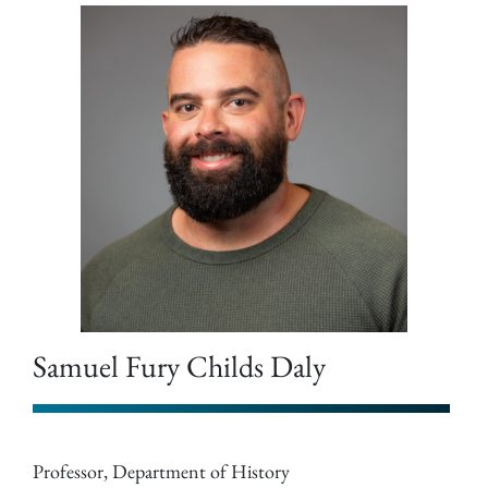
Samuel Fury Childs Daly
Professor, Department of History