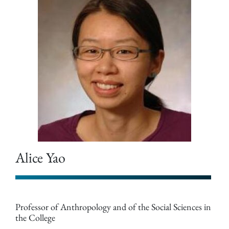
Alice Yao
Professor of Anthropology and of the Social Sciences in
the College