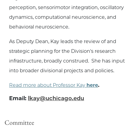
perception, sensorimotor integration, oscillatory
dynamics, computational neuroscience, and
behavioral neuroscience.
As Deputy Dean, Kay leads the review of and
strategic planning for the Division's research
infrastructure, broadly construed. She has input
into broader divisional projects and policies.
Read more about Professor Kay
here
.
Email:
lkay@uchicago.edu
Committee