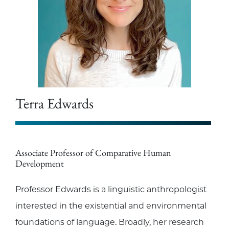
Terra Edwards
Associate Professor of Comparative Human
Development
Professor Edwards is a linguistic anthropologist
interested in the existential and environmental
foundations of language. Broadly, her research