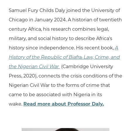
Samuel Fury Childs Daly joined the University of
Chicago in January 2024. A historian of twentieth
century Africa, his research combines legal,
military, and social history to describe Africa's
history since independence. His recent book,
A
History of the Republic of Biafra: Law, Crime, and
the Nigerian Civil War
(Cambridge University
Press, 2020), connects the crisis conditions of the
Nigerian Civil War to the forms of crime that
came to be associated with Nigeria in its
wake.
Read more about Professor Daly.