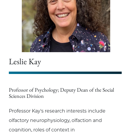
Leslie Kay
Professor of Psychology; Deputy Dean of the Social
Sciences Division
Professor Kay's research interests include
olfactory neurophysiology, olfaction and
cognition, roles of context in