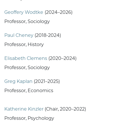
Geoffery Wodtke
(2024–2026)
Professor, Sociology
Paul Cheney
(2018-2024)
Professor, History
Elisabeth Clemens
(2020–2024)
Professor, Sociology
Greg Kaplan
(2021–2025)
Professor, Economics
Katherine Kinzler
(Chair, 2020–2022)
Professor, Psychology