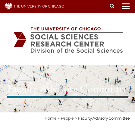
Skip
THE UNIVERSITY OF CHICAGO
to
To
main
content
Faculty Advisory Committee
Home
>
People
>
Faculty Advisory Committee