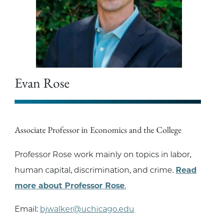
Evan Rose
Associate Professor in Economics and the College
Professor Rose work mainly on topics in labor,
human capital, discrimination, and crime.
Read
more about Professor Rose
.
Email:
bjwalker@uchicago.edu