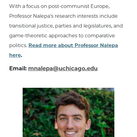
With a focus on post-communist Europe,
Professor Nalepa's research interests include
transitional justice, parties and legislatures, and
game-theoretic approaches to comparative
politics.
Read more about Professor Nalepa
here
.
Email:
mnalepa@uchicago.edu