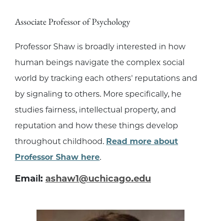
Associate Professor of Psychology
Professor Shaw is broadly interested in how
human beings navigate the complex social
world by tracking each others' reputations and
by signaling to others. More specifically, he
studies fairness, intellectual property, and
reputation and how these things develop
throughout childhood.
Read more about
Professor Shaw here
.
Email:
ashaw1@uchicago.edu