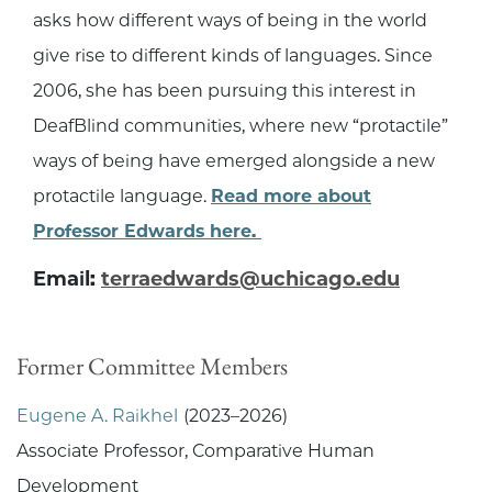
asks how different ways of being in the world
give rise to different kinds of languages. Since
2006, she has been pursuing this interest in
DeafBlind communities, where new “protactile”
ways of being have emerged alongside a new
protactile language.
Read more about
Professor Edwards here.
Email:
terraedwards@uchicago.edu
Former Committee Members
Eugene A. Raikhel
(2023–2026)
Associate Professor, Comparative Human
Development