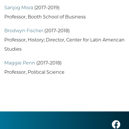
Sanjog Misra
(2017–2019)
Professor, Booth School of Business
Brodwyn Fischer
(2017–2018)
Professor, History; Director, Center for Latin American
Studies
Maggie Penn
(2017–2018)
Professor, Political Science