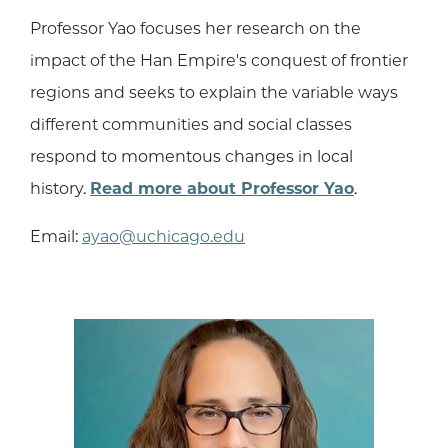
Professor Yao focuses her research on the
impact of the Han Empire's conquest of frontier
regions and seeks to explain the variable ways
different communities and social classes
respond to momentous changes in local
history.
Read more about Professor Yao
.
Email:
ayao@uchicago.edu