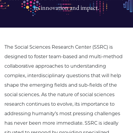
its innovation and impact.
The Social Sciences Research Center (SSRC) is
designed to foster team-based and multi-method
collaborative approaches to understanding
complex, interdisciplinary questions that will help
shape the emerging fields and sub-fields of the
social sciences. As the nature of social sciences
research continues to evolve, its importance to
addressing humanity’s most pressing challenges
has never been more immediate. SSRC is ideally
situated to respond by providing specialized