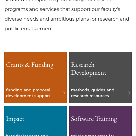
programs and services that support our faculty's
diverse needs and ambitious plans for research and
public engagement.
Grants & Funding
Research
Development
funding and proposal
methods, guides and
development support
research resources
Impact
Software Training