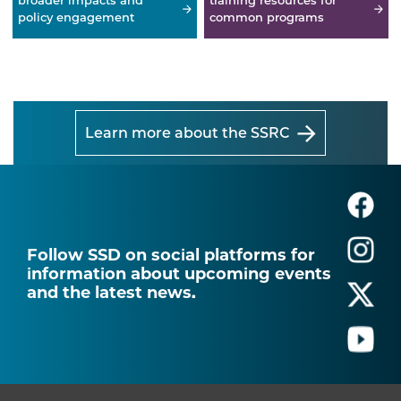
broader impacts and
training resources for
policy engagement
common programs
Learn more about the SSRC
Follow SSD on social platforms for
information about upcoming events
and the latest news.