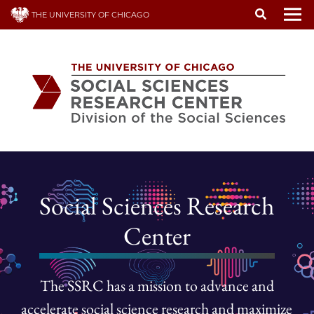
Skip
THE UNIVERSITY OF CHICAGO
to
To
main
content
Social Sciences Research
Center
The SSRC has a mission to advance and
accelerate social science research and maximize