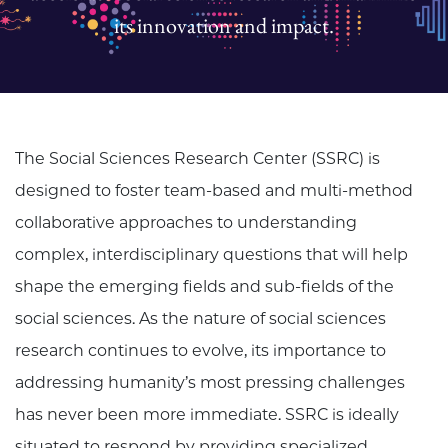
its innovation and impact.
The Social Sciences Research Center (SSRC) is
designed to foster team-based and multi-method
collaborative approaches to understanding
complex, interdisciplinary questions that will help
shape the emerging fields and sub-fields of the
social sciences. As the nature of social sciences
research continues to evolve, its importance to
addressing humanity’s most pressing challenges
has never been more immediate. SSRC is ideally
situated to respond by providing specialized