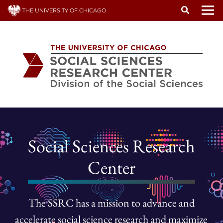
Skip
THE UNIVERSITY OF CHICAGO
to
To
main
content
Social Sciences Research
Center
The SSRC has a mission to advance and
accelerate social science research and maximize