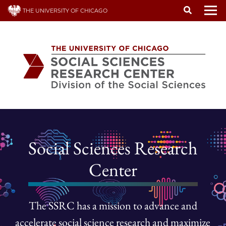
Skip
THE UNIVERSITY OF CHICAGO
to
To
main
content
Social Sciences Research
Center
The SSRC has a mission to advance and
accelerate social science research and maximize