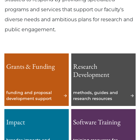
programs and services that support our faculty's
diverse needs and ambitious plans for research and
public engagement.
Grants & Funding
Research
Development
funding and proposal
methods, guides and
development support
research resources
Impact
Software Training