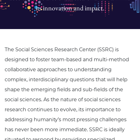
its innovation and impact.
The Social Sciences Research Center (SSRC) is
designed to foster team-based and multi-method
collaborative approaches to understanding
complex, interdisciplinary questions that will help
shape the emerging fields and sub-fields of the
social sciences. As the nature of social sciences
research continues to evolve, its importance to
addressing humanity’s most pressing challenges
has never been more immediate. SSRC is ideally
situated to respond by providing specialized