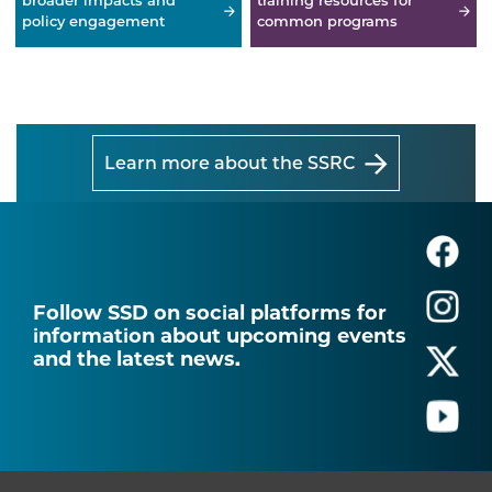
broader impacts and
training resources for
policy engagement
common programs
Learn more about the SSRC
Follow SSD on social platforms for
information about upcoming events
and the latest news.